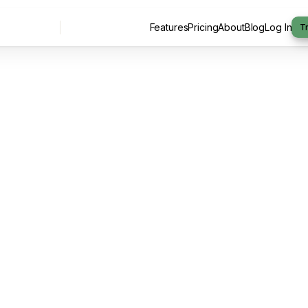
Features
Pricing
About
Blog
Log In
Tr
Features
Pricing
About
Blog
Log In
By -
Arrange Team
July 20, 2026
6