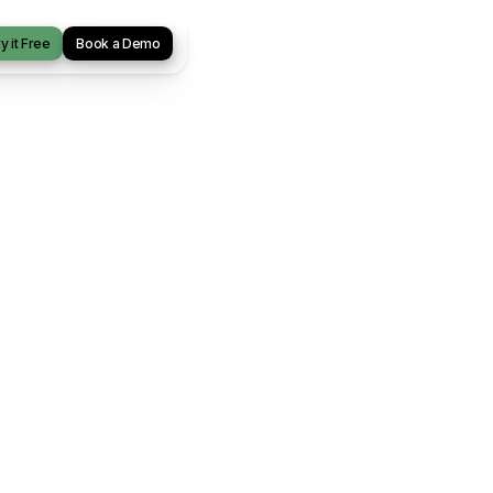
y it Free
Book a Demo